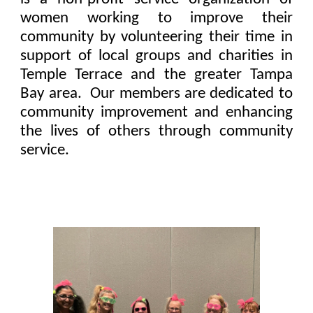
women working to improve their
community by volunteering their time in
support of local groups and charities in
Temple Terrace and the greater Tampa
Bay area. Our members are dedicated to
community improvement and enhancing
the lives of others through community
service.