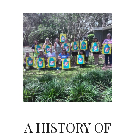
A HISTORY OF