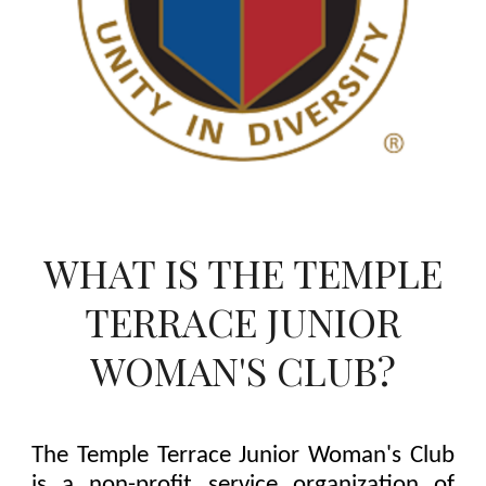
WHAT IS THE TEMPLE
TERRACE JUNIOR
WOMAN'S CLUB?
The Temple Terrace Junior Woman's Club
is a non-profit service organization of