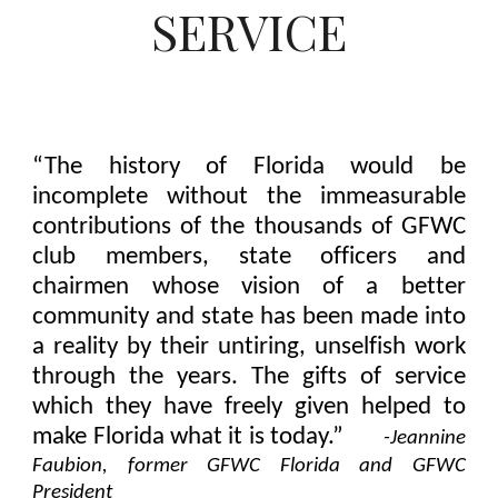
SERVICE
“The history of Florida would be
incomplete without the immeasurable
contributions of the thousands of GFWC
club members, state officers and
chairmen whose vision of a better
community and state has been made into
a reality by their untiring, unselfish work
through the years. The gifts of service
which they have freely given helped to
make Florida what it is today.”
-
Jeannine
Faubion, former GFWC Florida and GFWC
President