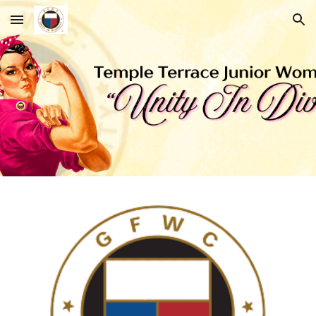
Skip to main content
Skip to navigation